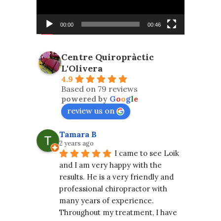
00:00
00:46
Centre Quiropràctic
L'Olivera
4.9
Based on 79 reviews
powered by
G
o
o
g
l
e
review us on
Tamara B
2 years ago
I came to see Loik 
and I am very happy with the 
results. He is a very friendly and 
professional chiropractor with 
many years of experience. 
Throughout my treatment, I have 