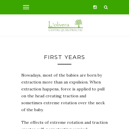
FIRST YEARS
Nowadays, most of the babies are born by
extraction more than an expulsion. When
extraction happens, force is applied to pull
on the head creating traction and
sometimes extreme rotation over the neck
of the baby.
The effects of extreme rotation and traction