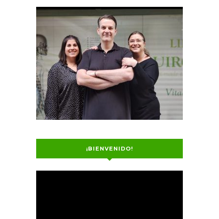
¡BIENVENIDO!
Video
Player