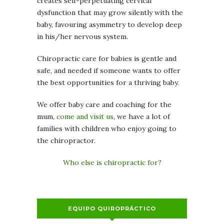
creates self-perpetuating cervical
dysfunction that may grow silently with the
baby, favouring asymmetry to develop deep
in his/her nervous system.
Chiropractic care for babies is gentle and
safe, and needed if someone wants to offer
the best opportunities for a thriving baby.
We offer baby care and coaching for the
mum,
come and visit us
, we have a lot of
families with children who enjoy going to
the chiropractor.
Who else is chiropractic for?
EQUIPO QUIROPRÁCTICO