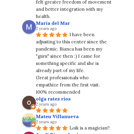
felt greater freedom of movement 
and better integration with my 
health.
María del Mar
2 years ago
I have been 
adjusting to this center since the 
pandemic. Bianca has been my 
"guru" since then :) I came for 
something specific and she is 
already part of my life.
Great professionals who 
empathize from the first visit. 
100% recommended
olga rates rios
2 years ago
Mateu Villanueva
2 years ago
Loik is a magician!!