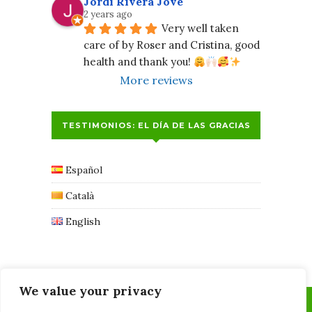
Jordi Rivera Jové
2 years ago
Very well taken 
care of by Roser and Cristina, good 
health and thank you! 
More reviews
TESTIMONIOS: EL DÍA DE LAS GRACIAS
Español
Català
English
We value your privacy