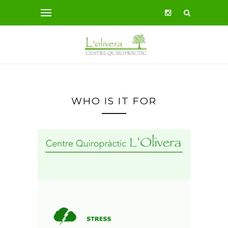
WHO IS IT FOR