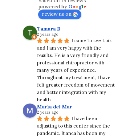
Based on 79 reviews
powered by
G
o
o
g
l
e
review us on
Tamara B
2 years ago
I came to see Loik 
and I am very happy with the 
results. He is a very friendly and 
professional chiropractor with 
many years of experience. 
Throughout my treatment, I have 
felt greater freedom of movement 
and better integration with my 
health.
María del Mar
2 years ago
I have been 
adjusting to this center since the 
pandemic. Bianca has been my 