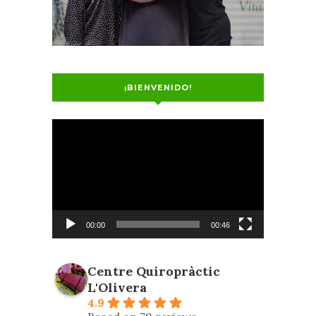
¡BIENVENIDO!
Video
Player
00:00
00:46
Centre Quiropràctic
L'Olivera
4.9