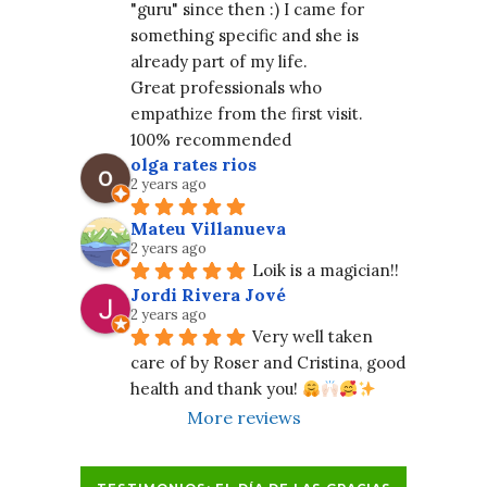
"guru" since then :) I came for 
something specific and she is 
already part of my life.
Great professionals who 
empathize from the first visit. 
100% recommended
olga rates rios
2 years ago
Mateu Villanueva
2 years ago
Loik is a magician!!
Jordi Rivera Jové
2 years ago
Very well taken 
care of by Roser and Cristina, good 
health and thank you! 
More reviews