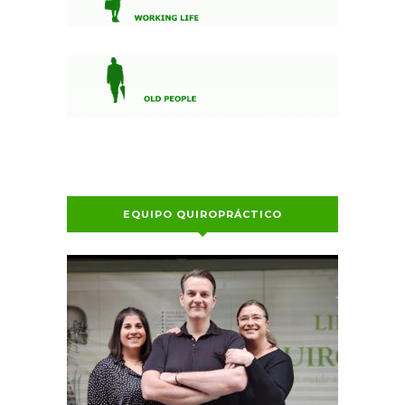
EQUIPO QUIROPRÁCTICO