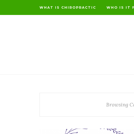
WHAT IS CHIROPRACTIC
WHO IS IT 
Browsing C