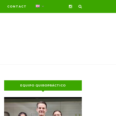
CONTACT
EQUIPO QUIROPRÁCTICO