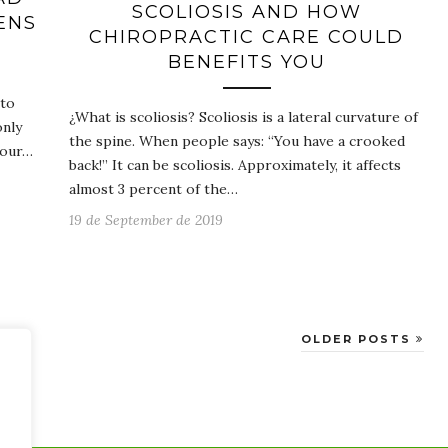
SCOLIOSIS AND HOW
ENS
CHIROPRACTIC CARE COULD
BENEFITS YOU
 to
¿What is scoliosis? Scoliosis is a lateral curvature of
only
the spine. When people says: “You have a crooked
your…
back!” It can be scoliosis. Approximately, it affects
almost 3 percent of the…
19 de September de 2019
OLDER POSTS