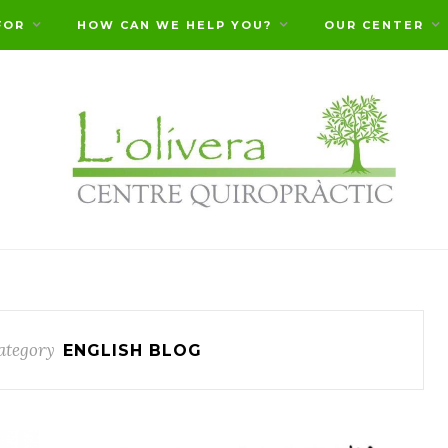
FOR
HOW CAN WE HELP YOU?
OUR CENTER
ategory
ENGLISH BLOG