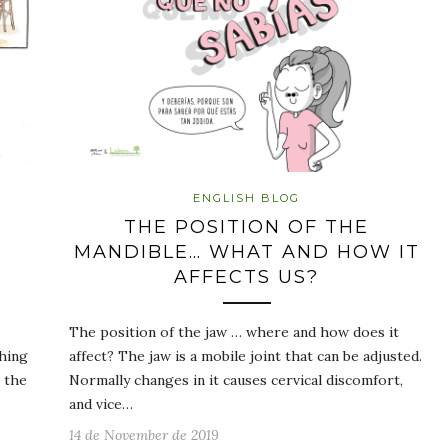
ENGLISH BLOG
THE POSITION OF THE
MANDIBLE… WHAT AND HOW IT
AFFECTS US?
The position of the jaw … where and how does it
hing
affect? The jaw is a mobile joint that can be adjusted.
 the
Normally changes in it causes cervical discomfort,
and vice…
14 de November de 2019