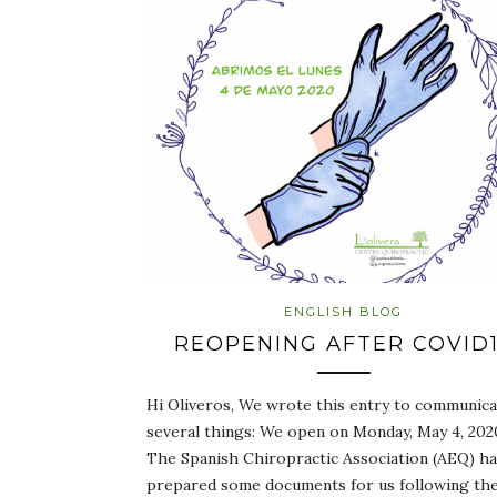
ENGLISH BLOG
REOPENING AFTER COVID
Hi Oliveros, We wrote this entry to communica
several things: We open on Monday, May 4, 202
The Spanish Chiropractic Association (AEQ) h
prepared some documents for us following th