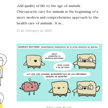
.Add quality of life to the age of animals.
Chiropractic care for animals is the beginning of a
more modern and comprehensive approach to the
health care of animals. It is…
13 de February de 2020
ENGLISH BLOG