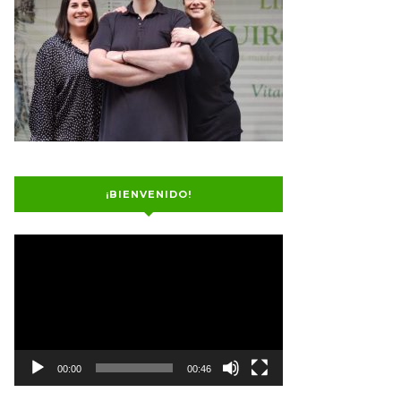
¡BIENVENIDO!
Video
Player
00:00
00:46