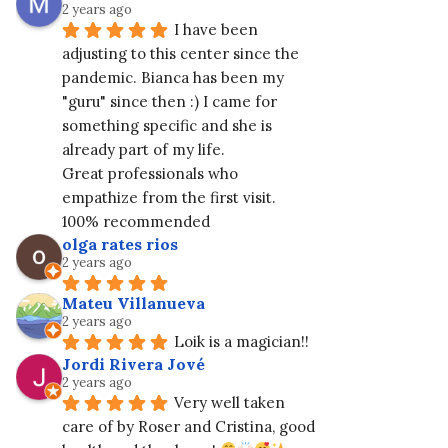
2 years ago
I have been 
adjusting to this center since the 
pandemic. Bianca has been my 
"guru" since then :) I came for 
something specific and she is 
already part of my life.
Great professionals who 
empathize from the first visit. 
100% recommended
olga rates rios
2 years ago
Mateu Villanueva
2 years ago
Loik is a magician!!
Jordi Rivera Jové
2 years ago
Very well taken 
care of by Roser and Cristina, good 