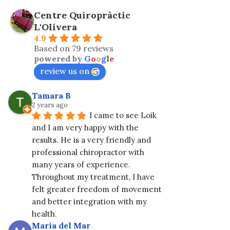
Centre Quiropràctic
L'Olivera
4.9
Based on 79 reviews
powered by
G
o
o
g
l
e
review us on
Tamara B
2 years ago
I came to see Loik 
and I am very happy with the 
results. He is a very friendly and 
professional chiropractor with 
many years of experience. 
Throughout my treatment, I have 
felt greater freedom of movement 
and better integration with my 
health.
María del Mar