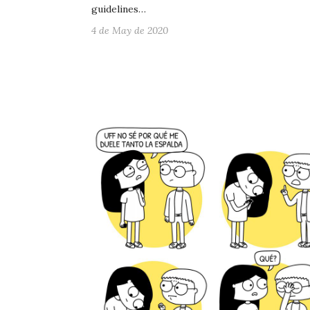
guidelines…
4 de May de 2020