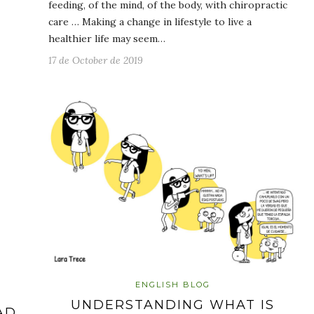
feeding, of the mind, of the body, with chiropractic
care … Making a change in lifestyle to live a
healthier life may seem…
17 de October de 2019
ENGLISH BLOG
UNDERSTANDING WHAT IS
AD