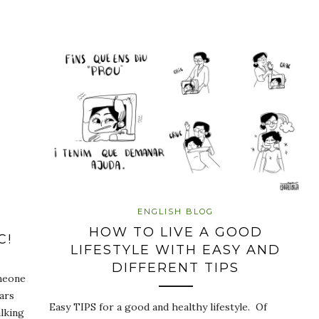
ENGLISH BLOG
HOW TO LIVE A GOOD
C!
LIFESTYLE WITH EASY AND
DIFFERENT TIPS
omeone
ars
Easy TIPS for a good and healthy lifestyle. Of
lking