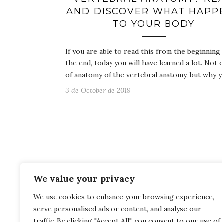
AND DISCOVER WHAT HAPP
TO YOUR BODY
If you are able to read this from the beginning
the end, today you will have learned a lot. Not 
of anatomy of the vertebral anatomy, but why 
3 de October de 2019
We value your privacy
We use cookies to enhance your browsing experience,
serve personalised ads or content, and analyse our
traffic. By clicking "Accept All", you consent to our use of