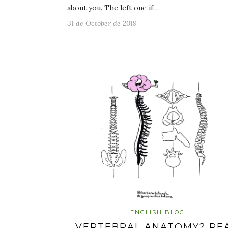
about you. The left one if…
31 de October de 2019
ENGLISH BLOG
VERTEBRAL ANATOMY? RE