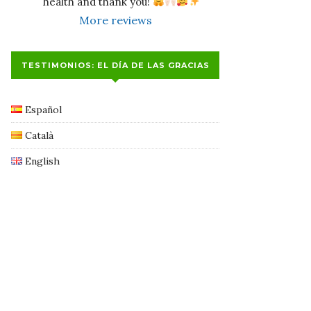
health and thank you! 
More reviews
TESTIMONIOS: EL DÍA DE LAS GRACIAS
Español
Català
English