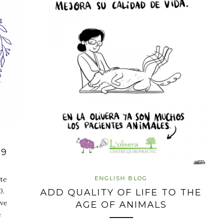
19
ENGLISH BLOG
te
0.
ADD QUALITY OF LIFE TO THE
ave
AGE OF ANIMALS
e