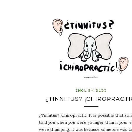
ENGLISH BLOG
¿TINNITUS? ¡CHIROPRACTI
¿Tinnitus? ¡Chiropractic! It is possible that s
told you when you were younger than if your e
were thumping, it was because someone was ta