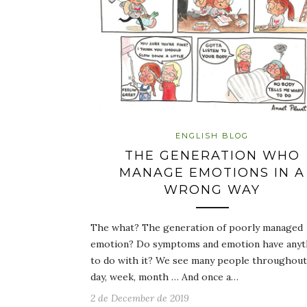
ENGLISH BLOG
THE GENERATION WHO
MANAGE EMOTIONS IN A
WRONG WAY
The what? The generation of poorly managed
emotion? Do symptoms and emotion have anyt
to do with it? We see many people throughout
day, week, month … And once a…
2 de December de 2019