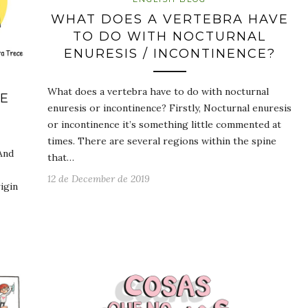
WHAT DOES A VERTEBRA HAVE
TO DO WITH NOCTURNAL
ENURESIS / INCONTINENCE?
What does a vertebra have to do with nocturnal
HE
enuresis or incontinence? Firstly, Nocturnal enuresis
or incontinence it’s something little commented at
times. There are several regions within the spine
And
that…
12 de December de 2019
igin