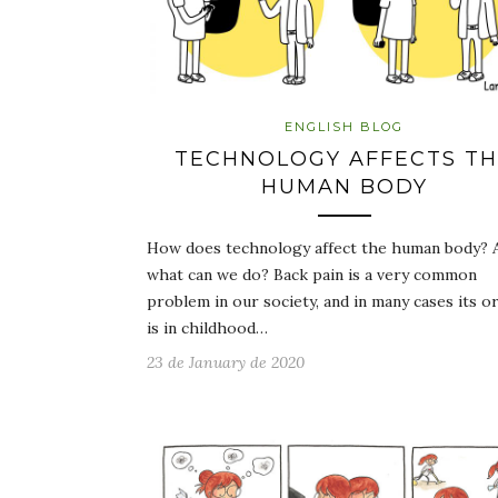
ENGLISH BLOG
TECHNOLOGY AFFECTS T
HUMAN BODY
How does technology affect the human body? 
what can we do? Back pain is a very common
problem in our society, and in many cases its or
is in childhood…
23 de January de 2020