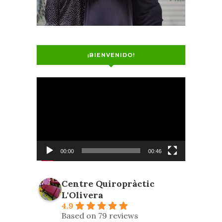
¡BIENVENIDO!
Video
Player
00:00
00:46
Centre Quiropràctic
L'Olivera
4.9
Based on 79 reviews