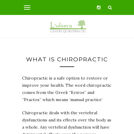
WHAT IS CHIROPRACTIC
Chiropractic is a safe option to restore or
improve your health. The word chiropractic
comes from the Greek “Keiros” and
“Practos” which means ‘manual practice’
Chiropractic deals with the vertebral
dysfunctions and its effects over the body as
a whole. Any vertebral dysfunction will have