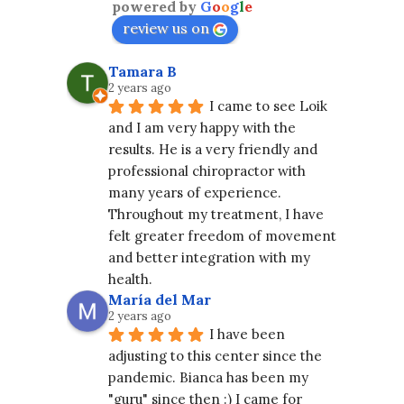
powered by
G
o
o
g
l
e
review us on
Tamara B
2 years ago
I came to see Loik 
and I am very happy with the 
results. He is a very friendly and 
professional chiropractor with 
many years of experience. 
Throughout my treatment, I have 
felt greater freedom of movement 
and better integration with my 
health.
María del Mar
2 years ago
I have been 
adjusting to this center since the 
pandemic. Bianca has been my 
"guru" since then :) I came for 