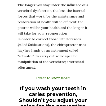
The longer you stay under the influence of a
vertebral dysfunction, the less the internal
forces that work for the maintenance and
restoration of health will be efficient; the
poorer will be your health and the longer it
will take for your recuperation.
In order to correct those interferences
(called Subluxations), the chiropractor uses
his/her hands or an instrument called
“activator” to carry out some specific
manipulation of the vertebrae; a vertebral
adjustment.
I want to know more!
If you wash your teeth in
caries prevention,
Shouldn’t you adjust your