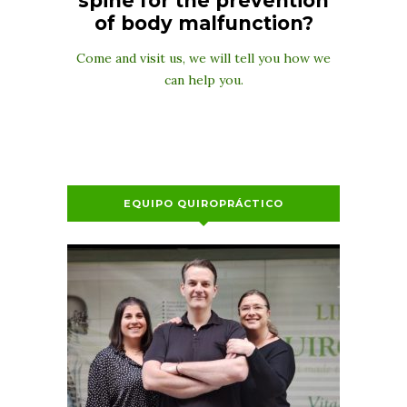
spine for the prevention
of body malfunction?
Come and visit us, we will tell you how we
can help you.
EQUIPO QUIROPRÁCTICO