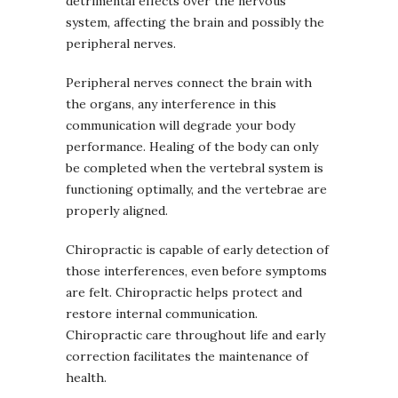
detrimental effects over the nervous
system, affecting the brain and possibly the
peripheral nerves.
Peripheral nerves connect the brain with
the organs, any interference in this
communication will degrade your body
performance. Healing of the body can only
be completed when the vertebral system is
functioning optimally, and the vertebrae are
properly aligned.
Chiropractic is capable of early detection of
those interferences, even before symptoms
are felt. Chiropractic helps protect and
restore internal communication.
Chiropractic care throughout life and early
correction facilitates the maintenance of
health.