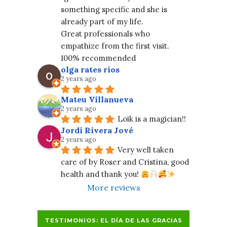
something specific and she is 
already part of my life.
Great professionals who 
empathize from the first visit. 
100% recommended
olga rates rios
2 years ago
Mateu Villanueva
2 years ago
Loik is a magician!!
Jordi Rivera Jové
2 years ago
Very well taken 
care of by Roser and Cristina, good 
health and thank you! 
More reviews
TESTIMONIOS: EL DÍA DE LAS GRACIAS