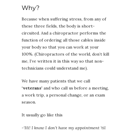
Why?
Because when suffering stress, from any of
these three fields, the body is short-
circuited. And a chiropractor performs the
function of ordering all those cables inside
your body so that you can work at your
100%. (Chiropractors of the world, don’t kill
me, I’ve written it in this way so that non-
technicians could understand me).
We have many patients that we call
‘veterans’
and who call us before a meeting,
a work trip, a personal change, or an exam
season.
It usually go like this
-‘Hi! I know I don’t have my appointment ‘til