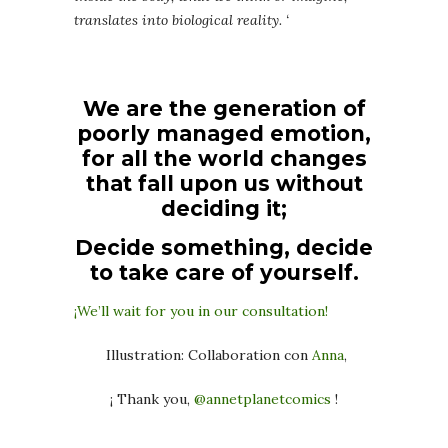
translates into biological reality. ‘
We are the generation of
poorly managed emotion,
for all the world changes
that fall upon us without
deciding it;
Decide something, decide
to take care of yourself.
¡We’ll wait for you in our consultation!
Illustration: Collaboration con
Anna
,
¡ Thank you,
@annetplanetcomics
!