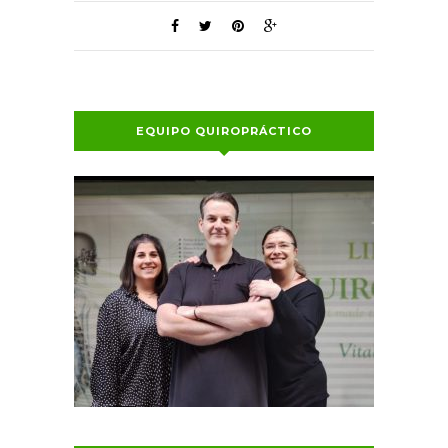
EQUIPO QUIROPRÁCTICO