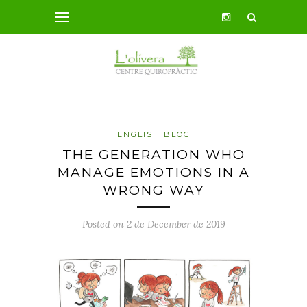
ENGLISH BLOG
THE GENERATION WHO
MANAGE EMOTIONS IN A
WRONG WAY
Posted on 2 de December de 2019