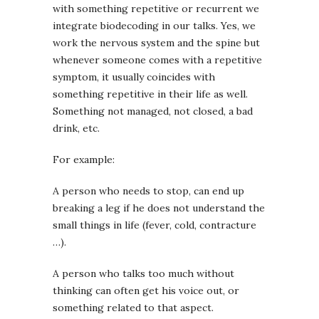
with something repetitive or recurrent we
integrate biodecoding in our talks. Yes, we
work the nervous system and the spine but
whenever someone comes with a repetitive
symptom, it usually coincides with
something repetitive in their life as well.
Something not managed, not closed, a bad
drink, etc.
For example:
A person who needs to stop, can end up
breaking a leg if he does not understand the
small things in life (fever, cold, contracture
…).
A person who talks too much without
thinking can often get his voice out, or
something related to that aspect.