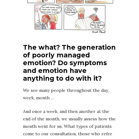
The what? The generation
of poorly managed
emotion? Do symptoms
and emotion have
anything to do with it?
We see many people throughout the day,
week, month …
And once a week, and then another at the
end of the month, we usually assess how the
month went for us. What types of patients
come to our consultation, those who refer