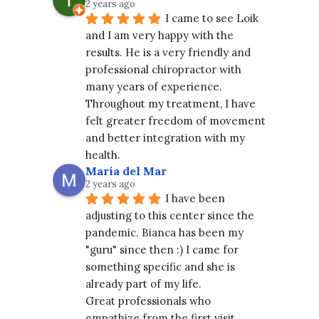
2 years ago
I came to see Loik 
and I am very happy with the 
results. He is a very friendly and 
professional chiropractor with 
many years of experience. 
Throughout my treatment, I have 
felt greater freedom of movement 
and better integration with my 
health.
María del Mar
2 years ago
I have been 
adjusting to this center since the 
pandemic. Bianca has been my 
"guru" since then :) I came for 
something specific and she is 
already part of my life.
Great professionals who 
empathize from the first visit. 