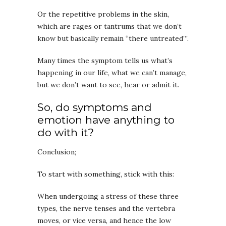
Or the repetitive problems in the skin,
which are rages or tantrums that we don’t
know but basically remain “there untreated”’.
Many times the symptom tells us what’s
happening in our life, what we can’t manage,
but we don’t want to see, hear or admit it.
So, do symptoms and
emotion have anything to
do with it?
Conclusion;
To start with something, stick with this:
When undergoing a stress of these three
types, the nerve tenses and the vertebra
moves, or vice versa, and hence the low