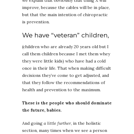
we explain that obviously that thing X will
improve, because the cables will be in place,
but that the main intention of chiropractic
is prevention.
We have “veteran” children,
(children who are already 20 years old but I
call them children because I met them whey
they were little kids) who have had a cold
once in their life. That when making difficult
decisions they’ve come to get adjusted, and
that they follow the recommendations of
health and prevention to the maximum.
These is the people who should dominate
the future, babies.
And going
a little further
, in the holistic
section, many times when we see a person