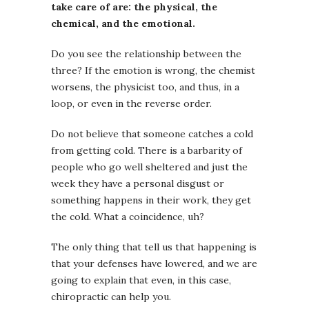
take care of are: the physical, the
chemical, and the emotional.
Do you see the relationship between the
three? If the emotion is wrong, the chemist
worsens, the physicist too, and thus, in a
loop, or even in the reverse order.
Do not believe that someone catches a cold
from getting cold. There is a barbarity of
people who go well sheltered and just the
week they have a personal disgust or
something happens in their work, they get
the cold. What a coincidence, uh?
The only thing that tell us that happening is
that your defenses have lowered, and we are
going to explain that even, in this case,
chiropractic can help you.