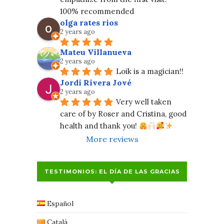
100% recommended
olga rates rios
2 years ago
Mateu Villanueva
2 years ago
Loik is a magician!!
Jordi Rivera Jové
2 years ago
Very well taken 
care of by Roser and Cristina, good 
health and thank you! 
More reviews
TESTIMONIOS: EL DÍA DE LAS GRACIAS
Español
Català