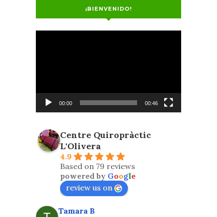
¡BIENVENIDO!
Video
Player
00:00
00:46
Centre Quiropràctic
L'Olivera
4.9
Based on 79 reviews
powered by
G
o
o
g
l
e
review us on
Tamara B