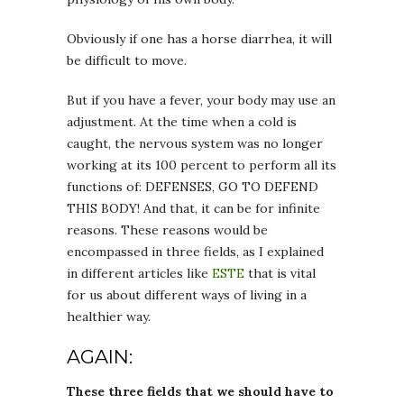
Obviously if one has a horse diarrhea, it will
be difficult to move.
But if you have a fever, your body may use an
adjustment. At the time when a cold is
caught, the nervous system was no longer
working at its 100 percent to perform all its
functions of: DEFENSES, GO TO DEFEND
THIS BODY! And that, it can be for infinite
reasons. These reasons would be
encompassed in three fields, as I explained
in different articles like
ESTE
that is vital
for us about different ways of living in a
healthier way.
AGAIN:
These three fields that we should have to