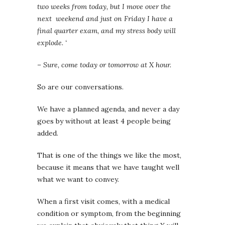
two weeks from today, but I move over the
next weekend and just on Friday I have a
final quarter exam, and my stress body will
explode. ‘
– Sure, come today or tomorrow at X hour.
So are our conversations.
We have a planned agenda, and never a day
goes by without at least 4 people being
added.
That is one of the things we like the most,
because it means that we have taught well
what we want to convey.
When a first visit comes, with a medical
condition or symptom, from the beginning