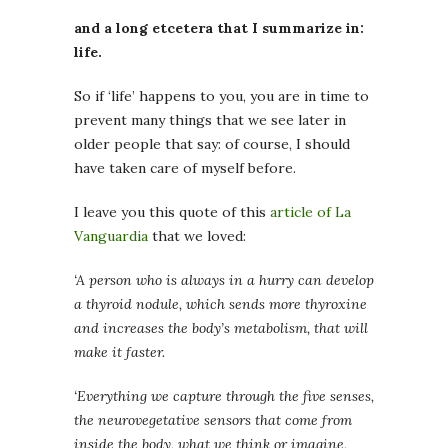
and a long etcetera that I summarize in:
life.
So if ‘life’ happens to you, you are in time to
prevent many things that we see later in
older people that say: of course, I should
have taken care of myself before.
I leave you this quote of this
article of La
Vanguardia
that we loved:
‘A person who is always in a hurry can develop
a thyroid nodule, which sends more thyroxine
and increases the body’s metabolism, that will
make it faster.
‘Everything we capture through the five senses,
the neurovegetative sensors that come from
inside the body, what we think or imagine,