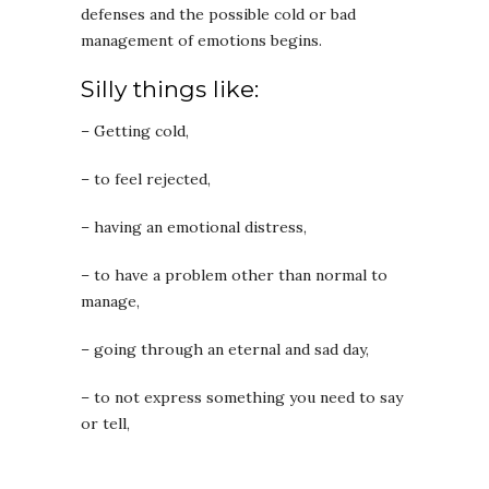
defenses and the possible cold or bad
management of emotions begins.
Silly things like:
– Getting cold,
– to feel rejected,
– having an emotional distress,
– to have a problem other than normal to
manage,
– going through an eternal and sad day,
– to not express something you need to say
or tell,