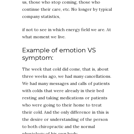
us, those who stop coming, those who
continue their care, etc. No longer by typical
company statistics,
if not to see in which energy field we are. At
what moment we live.
Example of emotion VS
symptom:
The week that cold did come, that is, about
three weeks ago, we had many cancellations.
We had many messages and calls of patients
with colds that were already in their bed
resting and taking medications or patients
who were going to their home to treat
their cold. And the only difference in this is
the desire or understanding of the person
to both chiropractic and the normal
physiology of his own body.