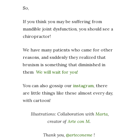
So,
If you think you may be suffering from
mandible joint dysfunction, you should see a
chiropractor!
We have many patients who came for other
reasons, and suddenly they realized that
bruxism is something that diminished in
them
We will wait for you!
You can also gossip our
instagram
, there
are little things like these almost every day,
with cartoon!
Illustrations: Collaboration with
Marta
,
creator of
Arte con M
.
Thank you,
@arteconeme
!