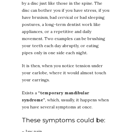
by a disc just like those in the spine. The
disc can bother you if you have stress, if you
have bruxism, bad cervical or bad sleeping
postures, a long-term dentist work like
appliances, or a repetitive and daily
movement. Two examples can be brushing
your teeth each day abruptly, or eating
pipes only in one side each night.
It is then, when you notice tension under
your earlobe, where it would almost touch
your earrings.
Exists a
“temporary mandibular
syndrome”
, which, usually, it happens when
you have several symptoms at once.
These symptoms could be:
– Jaw pain.