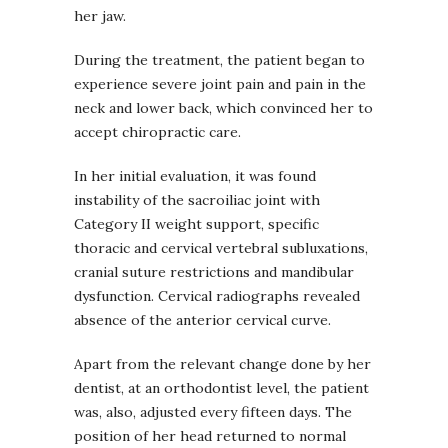
her jaw.
During the treatment, the patient began to
experience severe joint pain and pain in the
neck and lower back, which convinced her to
accept chiropractic care.
In her initial evaluation, it was found
instability of the sacroiliac joint with
Category II weight support, specific
thoracic and cervical vertebral subluxations,
cranial suture restrictions and mandibular
dysfunction. Cervical radiographs revealed
absence of the anterior cervical curve.
Apart from the relevant change done by her
dentist, at an orthodontist level, the patient
was, also, adjusted every fifteen days. The
position of her head returned to normal