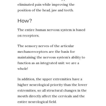
eliminated pain while improving the
position of the head, jaw and teeth.
How?
The entire human nervous system is based
on receptors.
The sensory nerves of the articular
mechanoreceptors are the basis for
maintaining the nervous system’s ability to
function as an integrated unit: we are a
whole!
In addition, the upper extremities have a
higher neurological priority than the lower
extremities, so all structural changes in the
mouth directly affect the cervicals and the
entire neurological field.