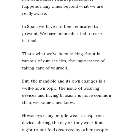
happens many times beyond what we are
really aware.
In Spain we have not been educated to
prevent. We have been educated to cure,
instead.
That’s what we’ve been talking about in
various of our articles, the importance of
taking care of yourself.
But, the mandible and its own changes is a
well-known topic, the issue of wearing
devices and having bruxism, is more common
than, we, sometimes know.
Nowadays many people wear transparent
devices during the day or they wear it at
night to not feel observed by other people.