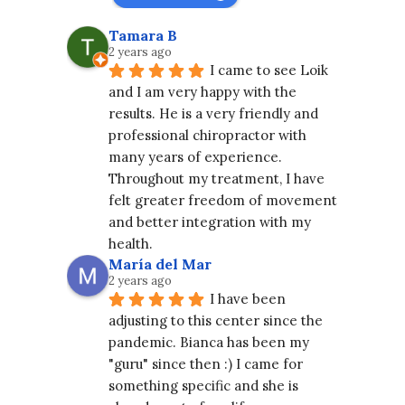
Tamara B
2 years ago
I came to see Loik 
and I am very happy with the 
results. He is a very friendly and 
professional chiropractor with 
many years of experience. 
Throughout my treatment, I have 
felt greater freedom of movement 
and better integration with my 
health.
María del Mar
2 years ago
I have been 
adjusting to this center since the 
pandemic. Bianca has been my 
"guru" since then :) I came for 
something specific and she is 