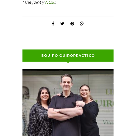
*The joint y
NCBI
.
EQUIPO QUIROPRÁCTICO