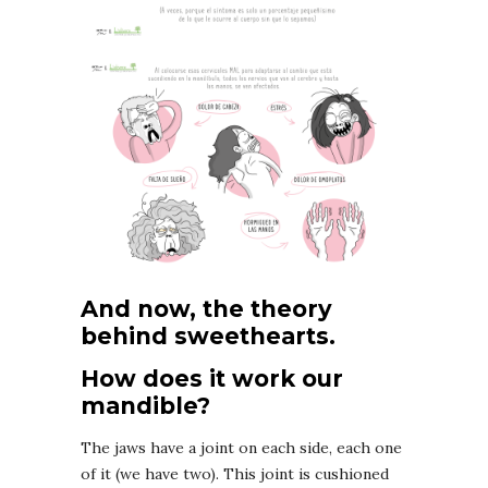
And now, the theory
behind sweethearts.
How does it work our
mandible?
The jaws have a joint on each side, each one
of it (we have two). This joint is cushioned