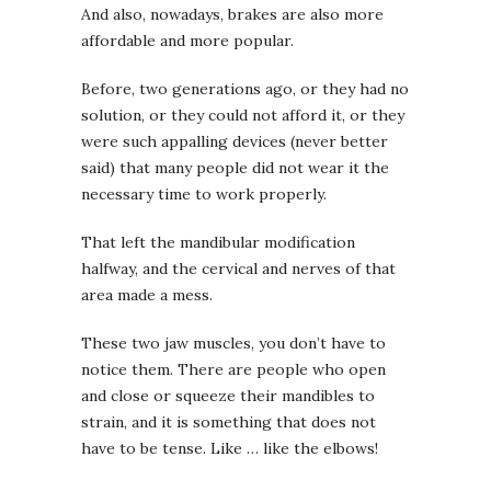
And also, nowadays, brakes are also more
affordable and more popular.
Before, two generations ago, or they had no
solution, or they could not afford it, or they
were such appalling devices (never better
said) that many people did not wear it the
necessary time to work properly.
That left the mandibular modification
halfway, and the cervical and nerves of that
area made a mess.
These two jaw muscles, you don’t have to
notice them. There are people who open
and close or squeeze their mandibles to
strain, and it is something that does not
have to be tense. Like … like the elbows!