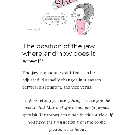
The position of the jaw …
where and how does it
affect?
The jaw is a mobile joint that can be
adjusted. Normally changes in it causes
cervical discomfort, and vice versa.
Before telling you everything, I leave you the
comic that Marta of @arteconeme (a famous
spanish illustrator) has made for this article. If
you need the translation from the comic,
please, let us know.