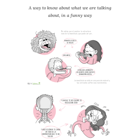
A way to know about what we are talking
about, in a funny way