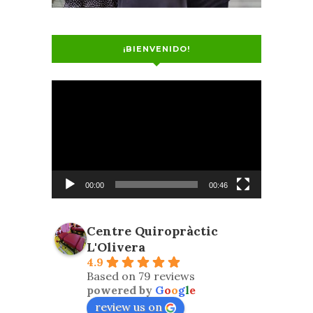
¡BIENVENIDO!
Video
Player
00:00
00:46
Centre Quiropràctic
L'Olivera
4.9
Based on 79 reviews
powered by
G
o
o
g
l
e
review us on