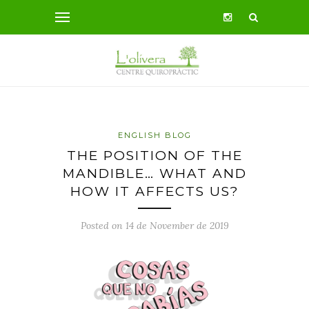
ENGLISH BLOG
THE POSITION OF THE
MANDIBLE… WHAT AND
HOW IT AFFECTS US?
Posted on 14 de November de 2019