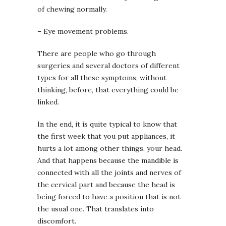
of chewing normally.
– Eye movement problems.
There are people who go through
surgeries and several doctors of different
types for all these symptoms, without
thinking, before, that everything could be
linked.
In the end, it is quite typical to know that
the first week that you put appliances, it
hurts a lot among other things, your head.
And that happens because the mandible is
connected with all the joints and nerves of
the cervical part and because the head is
being forced to have a position that is not
the usual one. That translates into
discomfort.