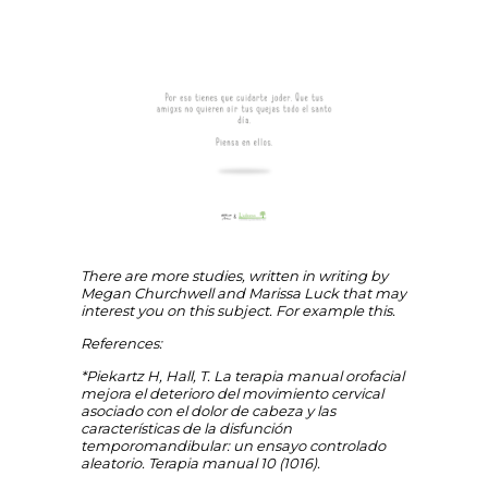
There are more studies, written in writing by
Megan Churchwell and Marissa Luck that may
interest you on this subject. For example this.
References:
*Piekartz H, Hall, T. La terapia manual orofacial
mejora el deterioro del movimiento cervical
asociado con el dolor de cabeza y las
características de la disfunción
temporomandibular: un ensayo controlado
aleatorio. Terapia manual 10 (1016).