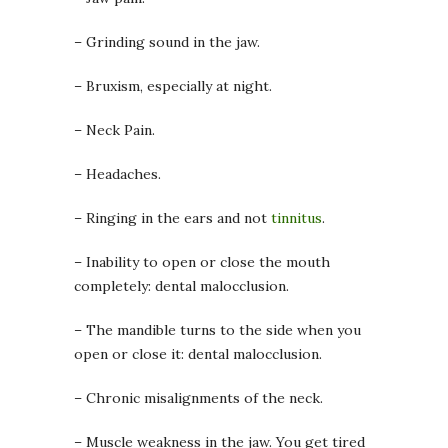
– Grinding sound in the jaw.
– Bruxism, especially at night.
– Neck Pain.
– Headaches.
– Ringing in the ears and not
tinnitus
.
– Inability to open or close the mouth
completely: dental malocclusion.
– The mandible turns to the side when you
open or close it: dental malocclusion.
– Chronic misalignments of the neck.
– Muscle weakness in the jaw. You get tired