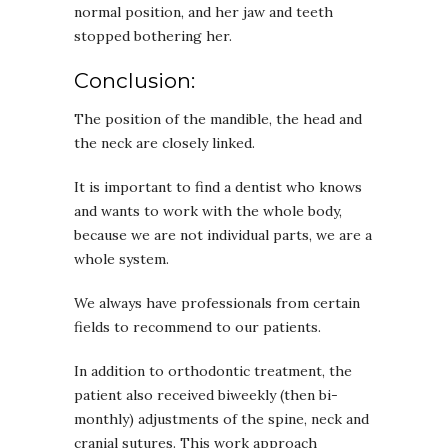
normal position, and her jaw and teeth
stopped bothering her.
Conclusion:
The position of the mandible, the head and
the neck are closely linked.
It is important to find a dentist who knows
and wants to work with the whole body,
because we are not individual parts, we are a
whole system.
We always have professionals from certain
fields to recommend to our patients.
In addition to orthodontic treatment, the
patient also received biweekly (then bi-
monthly) adjustments of the spine, neck and
cranial sutures. This work approach