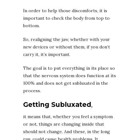
In order to help those discomforts, it is
important to check the body from top to
bottom.
So, realigning the jaw, whether with your
new devices or without them, if you don’t
carry it, it’s important.
The goal is to put everything in its place so
that the nervous system does function at its
100% and does not get subluxated in the
process.
Getting Subluxated
,
it means that, whether you feel a symptom
or not, things are changing inside that
should not change. And these, in the long
run, could cause health problems. It