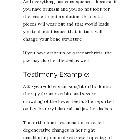
And everything has consequences, because if
you have bruxism and you do not look for
the cause to put a solution, the dental
pieces will wear out and that would leads
you to dentist issues that, in turn, will
change your bone structure.
If you have arthritis or osteoarthritis, the
jaw may also be affected as well.
Testimony Example:
A 33-year-old woman sought orthodontic
therapy for an overbite and severe
crowding of the lower teeth. She reported
on her history bilateral and jaw headaches.
The orthodontic examination revealed
degenerative changes in her right
mandibular joint and restricted opening of