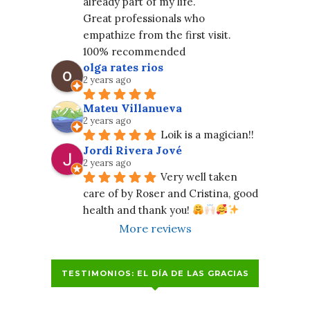
already part of my life.
Great professionals who 
empathize from the first visit. 
100% recommended
olga rates rios
2 years ago
Mateu Villanueva
2 years ago
Loik is a magician!!
Jordi Rivera Jové
2 years ago
Very well taken 
care of by Roser and Cristina, good 
health and thank you! 
More reviews
TESTIMONIOS: EL DÍA DE LAS GRACIAS