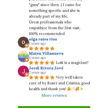
"guru" since then :) I came for 
something specific and she is 
already part of my life.
Great professionals who 
empathize from the first visit. 
100% recommended
olga rates rios
2 years ago
Mateu Villanueva
2 years ago
Loik is a magician!!
Jordi Rivera Jové
2 years ago
Very well taken 
care of by Roser and Cristina, good 
health and thank you! 
More reviews