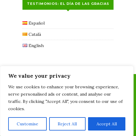
TESTIMONIOS: EL DÍA DE LAS GRACIAS
Español
Català
English
We value your privacy
We use cookies to enhance your browsing experience,
serve personalised ads or content, and analyse our
traffic. By clicking "Accept All", you consent to our use of
cookies.
Quiropràctica l'Olivera - 678700754 - C/Taquígraf
Martí, 6, 08028 -
Customise
Reject All
Accept All
recepcion@quiropracticalolivera.com