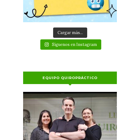
Cargar más...
Síguenos en Instagram
EQUIPO QUIROPRÁCTICO