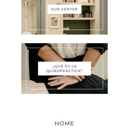
OUR CENTER
¿QUÉ ES LA
QUIROPRÁCTICA?
HOME