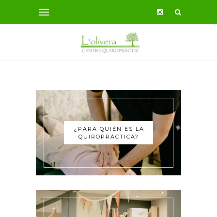
¿PARA QUIÉN ES LA
QUIROPRÁCTICA?