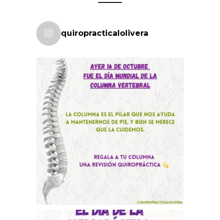
quiropracticalolivera