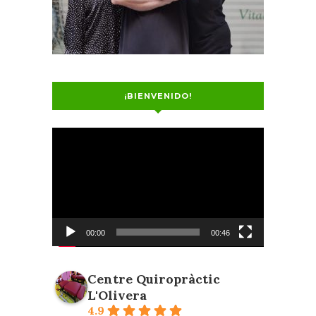
¡BIENVENIDO!
Video
Player
00:00
00:46
Centre Quiropràctic
L'Olivera
4.9