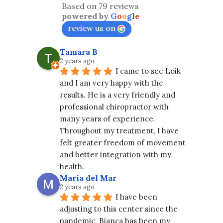
Based on 79 reviews
powered by
G
o
o
g
l
e
review us on
Tamara B
2 years ago
I came to see Loik 
and I am very happy with the 
results. He is a very friendly and 
professional chiropractor with 
many years of experience. 
Throughout my treatment, I have 
felt greater freedom of movement 
and better integration with my 
health.
María del Mar
2 years ago
I have been 
adjusting to this center since the 
pandemic. Bianca has been my 